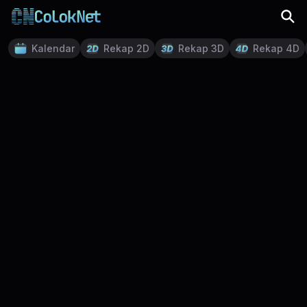
Kalendar
Rekap 2D
Rekap 3D
Rekap 4D