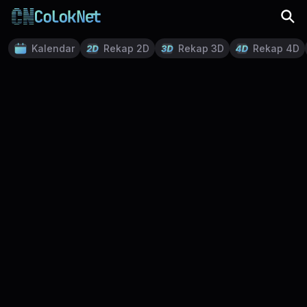
Kalendar
Rekap 2D
Rekap 3D
Rekap 4D