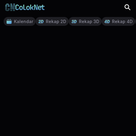
Kalendar
Rekap 2D
Rekap 3D
Rekap 4D